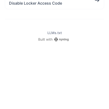
Disable Locker Access Code
LLMs.txt
Built with