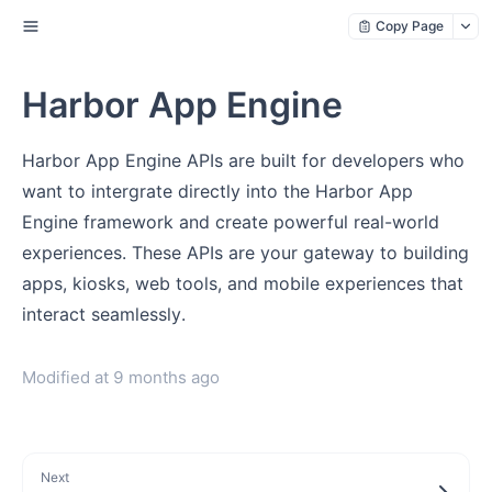
Copy Page
Harbor App Engine
Harbor App Engine APIs are built for developers who
want to intergrate directly into the Harbor App
Engine framework and create powerful real-world
experiences. These APIs are your gateway to building
apps, kiosks, web tools, and mobile experiences that
interact seamlessly.
Modified at
9 months ago
Next