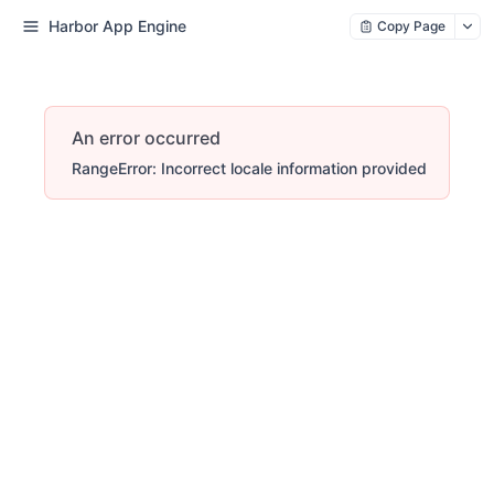
Harbor App Engine
Copy Page
An error occurred
RangeError: Incorrect locale information provided